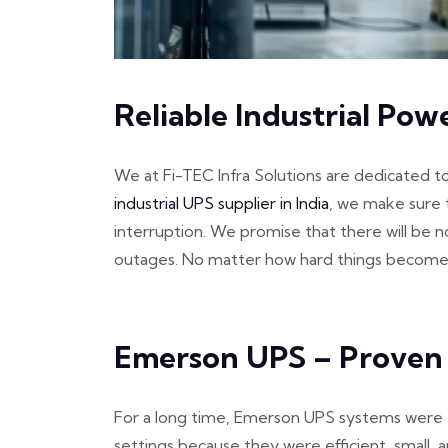
Reliable Industrial Pow
We at Fi-TEC Infra Solutions are dedicated t
industrial UPS supplier in India
, we make sure 
interruption. We promise that there will be 
outages. No matter how hard things become, y
Emerson UPS – Proven
For a long time, Emerson UPS systems were th
settings because they were efficient, small, a