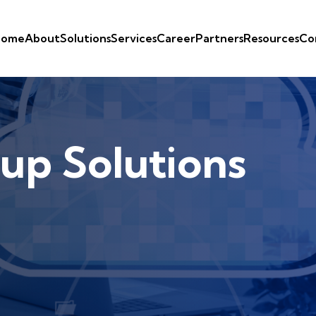
ome
About
Solutions
Services
Career
Partners
Resources
Co
up Solutions