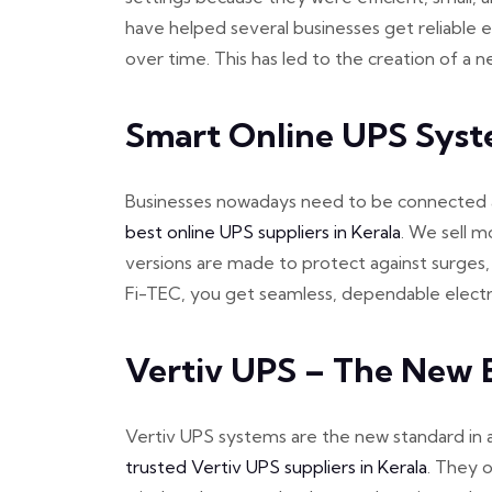
have helped several businesses get reliable e
over time. This has led to the creation of a
Smart Online UPS Syst
Businesses nowadays need to be connected all
best online UPS suppliers in Kerala
. We sell m
versions are made to protect against surges,
Fi-TEC, you get seamless, dependable electri
Vertiv UPS – The New E
Vertiv UPS systems are the new standard in a
trusted Vertiv UPS suppliers in Kerala
. They o