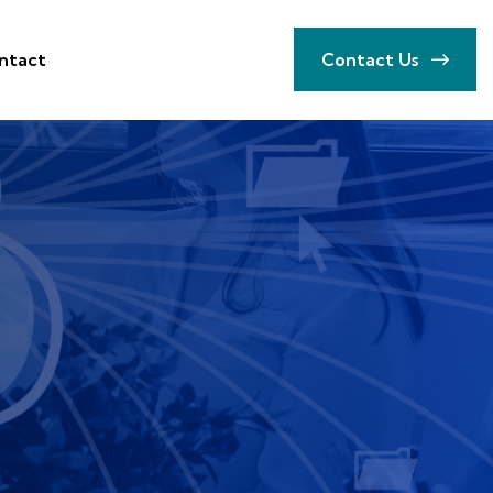
ntact
Contact Us