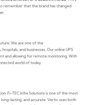
tal to remember that the brand has changed
er.
future. We are one of the
 hospitals, and businesses. Our online UPS
ent and allowing for remote monitoring. With
onnected world of today.
on. Fi-TEC Infra Solutions is one of the most
 long-lasting, and accurate. Vertiv uses both