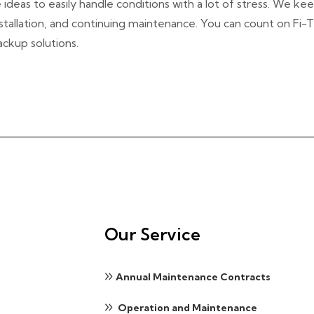
eas to easily handle conditions with a lot of stress. We keep
nstallation, and continuing maintenance. You can count on Fi-
ackup solutions.
Our Service
Annual Maintenance Contracts
Operation and Maintenance