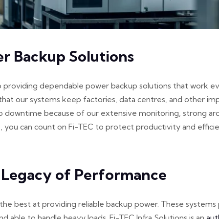
er Backup Solutions
o providing dependable power backup solutions that work even
that our systems keep factories, data centres, and other im
no downtime because of our extensive monitoring, strong arc
ou can count on Fi-TEC to protect productivity and efficienc
 Legacy of Performance
e best at providing reliable backup power. These systems pr
nd able to handle heavy loads. Fi-TEC Infra Solutions is an
aut