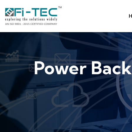
H
Power Back