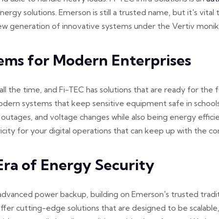
nergy solutions. Emerson is still a trusted name, but it's vi
 new generation of innovative systems under the Vertiv monik
ems for Modern Enterprises
 the time, and Fi-TEC has solutions that are ready for the 
odern systems that keep sensitive equipment safe in schools,
 outages, and voltage changes while also being energy effici
city for your digital operations that can keep up with the c
ra of Energy Security
dvanced power backup, building on Emerson's trusted traditi
ffer cutting-edge solutions that are designed to be scalable,