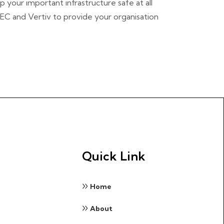
 your important infrastructure safe at all
TEC and Vertiv to provide your organisation
Quick Link
Home
About