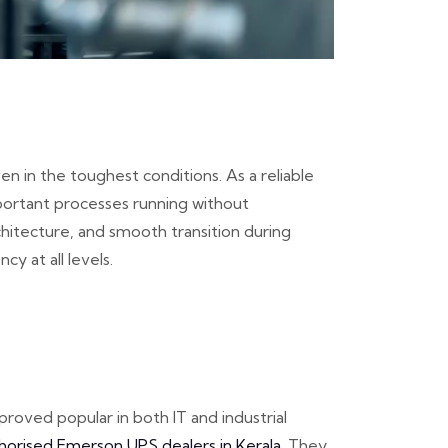
 in the toughest conditions. As a reliable
portant processes running without
hitecture, and smooth transition during
y at all levels.
oved popular in both IT and industrial
horised Emerson UPS dealers in Kerala
. They