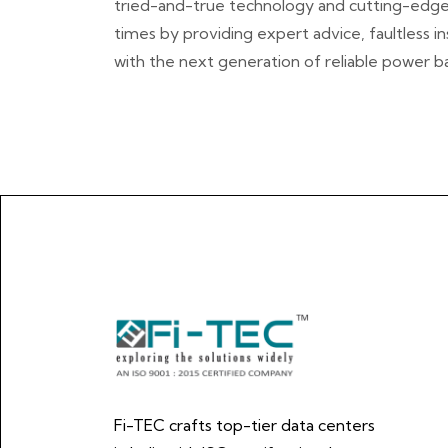
tried-and-true technology and cutting-edge id
times by providing expert advice, faultless i
with the next generation of reliable power b
Fi-TEC crafts top-tier data centers